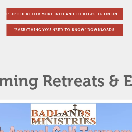
CLICK HERE FOR MORE INFO AND TO REGISTER ONLINE!!
"EVERYTHING YOU NEED TO KNOW" DOWNLOADS
ing Retreats & E