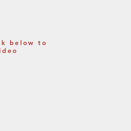
ck below to
ideo