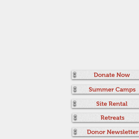
Donate Now
Summer Camps
Site Rental
Retreats
Donor Newsletter