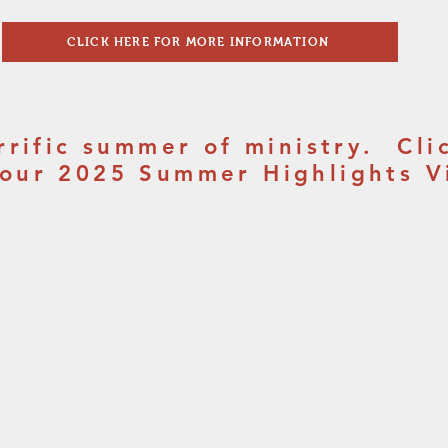
CLICK HERE FOR MORE INFORMATION
errific summer of ministry. Cli
 our 2025 Summer Highlights V