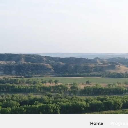
Home
Progra