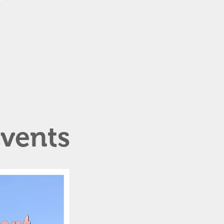
vents