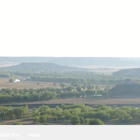
taff Info
More