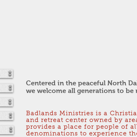
Centered in the peaceful North Da
we welcome all generations to be 
Badlands Ministries is a Christi
and retreat center owned by are
provides a place for people of a
denominations to experience the