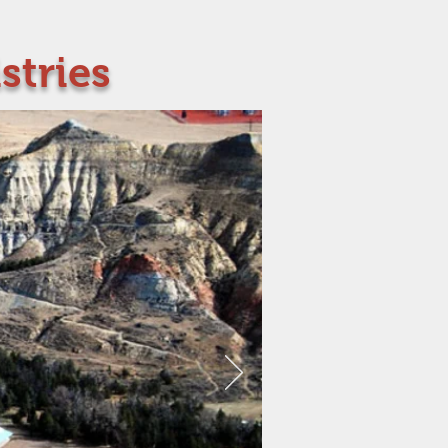
stries