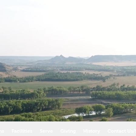
ms
Facilities
Serve
Giving
History
Contact Us/S