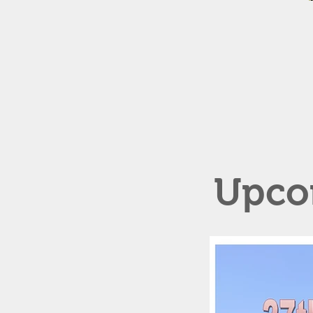
Upcom