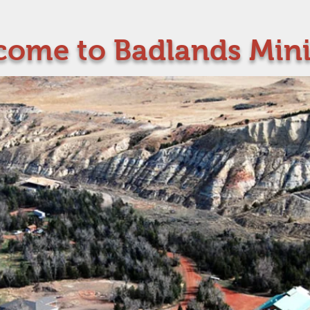
ome to Badlands Mini