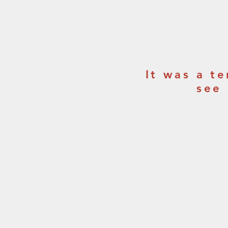
It was a t
see