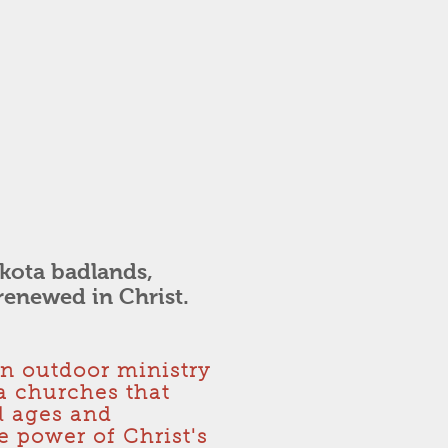
kota badlands,
renewed in Christ.
an outdoor ministry
a churches that
ll ages and
 power of Christ's